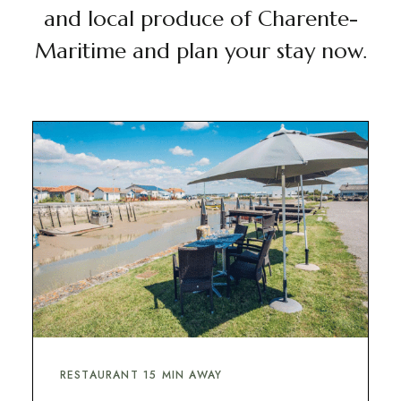
and local produce of Charente-
Maritime and plan your stay now.
RESTAURANT 15 MIN AWAY