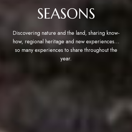
SEASONS
Discovering nature and the land, sharing know-
how, regional heritage and new experiences…
so many experiences to share throughout the
year.