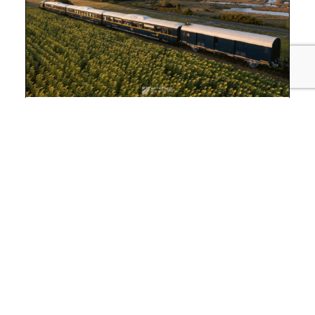
RESTAURANT 9 MIN AWAY
Seudre océan express
For an exceptional outing, travel with
the
Seudre Océan Express
! The Train des
Mouettes opens up to gastronomy with its
restaurant train, the “Seudre Océan Express”.
Reservation required.
3 Chemin Vert, 17600 SAUJON
Tel. : 05 46 05 37 64