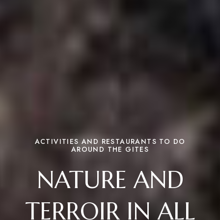
ACTIVITIES AND RESTAURANTS TO DO
AROUND THE GITES
NATURE AND
TERROIR IN ALL