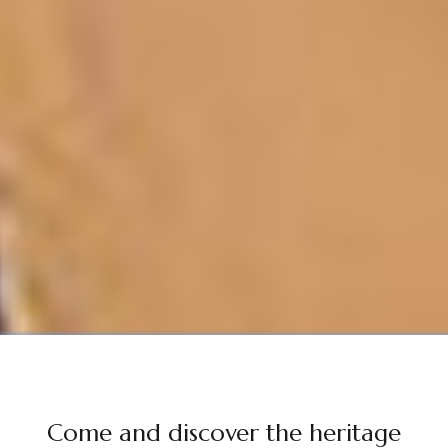
Come and discover the heritage