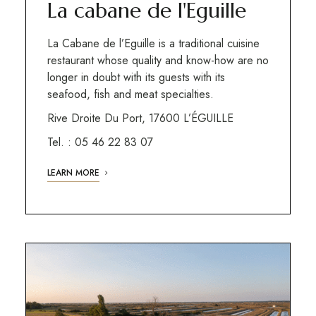
La cabane de l'Eguille
La Cabane de l’Eguille is a traditional cuisine
restaurant whose quality and know-how are no
longer in doubt with its guests with its
seafood, fish and meat specialties.
Rive Droite Du Port, 17600 L’ÉGUILLE
Tel. : 05 46 22 83 07
LEARN MORE