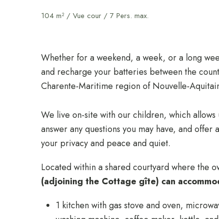
104 m² / Vue cour / 7 Pers. max.
Whether for a weekend, a week, or a long week
and recharge your batteries between the count
Charente-Maritime region of Nouvelle-Aquitai
We live on-site with our children, which allows
answer any questions you may have, and offer a
your privacy and peace and quiet.
Located within a shared courtyard where the o
(adjoining the Cottage gîte) can accommo
1 kitchen with gas stove and oven, microwa