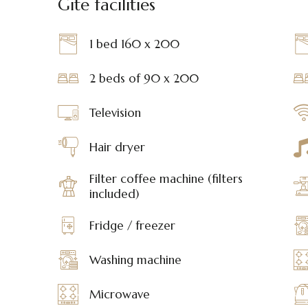
Gite facilities
1 bed 160 x 200
2 beds of 90 x 200
Television
Hair dryer
Filter coffee machine (filters
included)
Fridge / freezer
Washing machine
Microwave