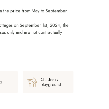
d in the price from May to September.
 cottages on September 1st, 2024, the
ses only and are not contractually
Children's
d
playground