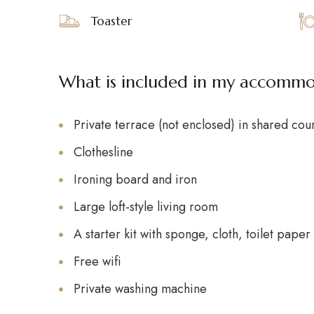
Toaster
What is included in my accomm
Private terrace (not enclosed) in shared cou
Clothesline
Ironing board and iron
Large loft-style living room
A starter kit with sponge, cloth, toilet pape
Free wifi
Private washing machine