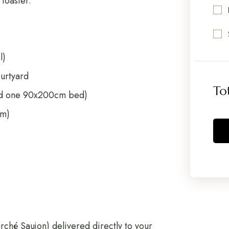
toaster.
l)
ourtyard
To
nd one 90x200cm bed)
cm)
rché Saujon
) delivered directly to your