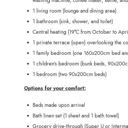
washing machine, coffee maker, kettle, and 
1 living room (lounge and dining area)
1 bathroom (sink, shower, and toilet)
Central heating (19°C from October to Apri
1 private terrace (open) overlooking the c
1 family bedroom (one 160x200cm bed a
1 children’s bedroom (bunk beds, 90x200
1 bedroom (two 90x200cm beds)
Options for your comfort:
Beds made upon arrival
Bath linen set (1 sheet and 1 bath towel)
Grocery drive-through (
Super U
or
Interma