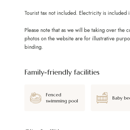
Tourist tax not included. Electricity is include
Please note that as we will be taking over the
photos on the website are for illustrative purpo
binding.
Family-friendly facilities
Fenced
Baby be
swimming pool