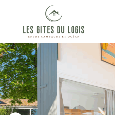
Between
LES
countryside
and
GÎTES
ocean
DU
LOGIS