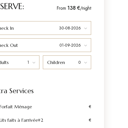
SERVE:
138 €
From
/night
eck In
heck Out
ults
Children
tra Services
Forfait Ménage
€
Lits faits à l'arrivée#2
€