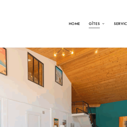
HOME
GÎTES
SERVI