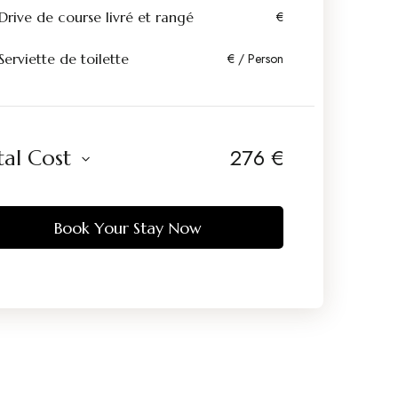
Drive de course livré et rangé
€
Serviette de toilette
€ / Person
276
€
tal Cost
Book Your Stay Now