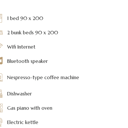
1 bed 90 x 200
2 bunk beds 90 x 200
Wifi Internet
Bluetooth speaker
Nespresso-type coffee machine
Dishwasher
Gas piano with oven
Electric kettle