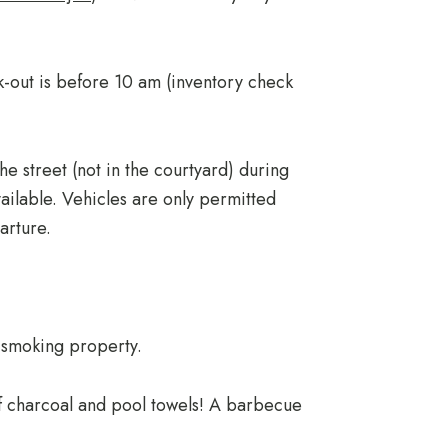
-out is before 10 am (inventory check
he street (not in the courtyard) during
ailable. Vehicles are only permitted
arture.
-smoking property.
of charcoal and pool towels! A barbecue