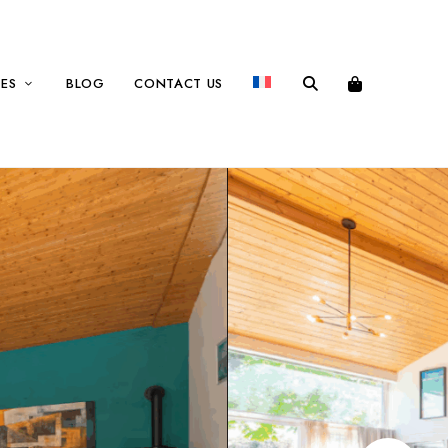
CES
BLOG
CONTACT US