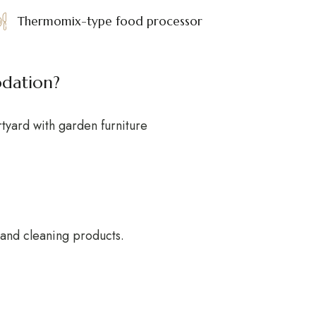
Thermomix-type food processor
odation?
rtyard with garden furniture
r and cleaning products.