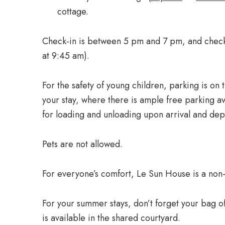
cottage.
Check-in is between 5 pm and 7 pm, and check
at 9:45 am).
For the safety of young children, parking is on t
your stay, where there is ample free parking av
for loading and unloading upon arrival and dep
Pets are not allowed.
For everyone’s comfort, Le Sun House is a non
For your summer stays, don’t forget your bag 
is available in the shared courtyard.