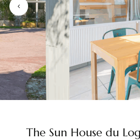
The Sun House du Log