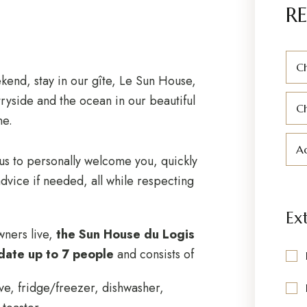
RE
Ch
end, stay in our gîte, Le Sun House,
ryside and the ocean in our beautiful
C
ne.
Ad
 us to personally welcome you, quickly
dvice if needed, all while respecting
Ex
wners live,
the Sun House du Logis
date up to 7 people
and consists of
ve, fridge/freezer, dishwasher,